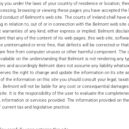
by you under the laws of your country of residence or location, th
 accessing, browsing or viewing these pages you have accepted the 
 conduct of Belmont’s web site. The courts of Ireland shall have e
ing in relation to, out of or in connection with the Belmont web site
ut warranties of any kind, either express or implied. Belmont discla
ent that any of the content of its web pages, this web site, softw
 be uninterrupted or error free, that defects will be corrected or tha
are free from computer viruses or other harmful component. The c
ailable on the understanding that Belmont is not rendering any ty
ters and accordingly Belmont does not assume any liability whatso
serves the right to change and update the information on its site as
About Belmont
Our Funds
 of the information on this site you should consult your legal, tax
. Belmont will not be liable for any cost or consequential damages 
Our Team
Fund Price
 site. It is the responsibility of the user to evaluate the complete
 information or services provided. The information provided on the
Our Culture
Research
current tax and legislative practice.
Registrations