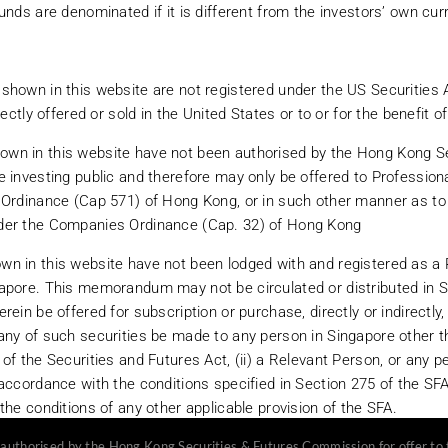
unds are denominated if it is different from the investors’ own cur
unds, managed futures funds and other alternative investments. Investors sh
shown in this website are not registered under the US Securities 
estments. These risks include, but are not limited to, the high degree of lev
rectly offered or sold in the United States or to or for the benefit 
the illiquidity of the instruments that the investment may ultimately hold, 
ernative investments are generally not available to the investing public and
wn in this website have not been authorised by the Hong Kong Se
ective investors should also take advice from their tax, legal and financial 
 investing public and therefore may only be offered to Professiona
d for distribution to, or use by, persons in any jurisdiction in which the inve
 Ordinance (Cap 571) of Hong Kong, or in such other manner as to n
ducts is not permitted. The information or opinions contained herein should 
der the Companies Ordinance (Cap. 32) of Hong Kong
ment products be offered or sold to any person in any jurisdiction in which s
ion of the restrictions associated with investing in each investment product
n in this website have not been lodged with and registered as a
can go down as well as up and an investor may not get back the amount inve
apore. This memorandum may not be circulated or distributed in 
 on certain stock markets which can be more volatile and less marketable th
rein be offered for subscription or purchase, directly or indirectly,
rency in which the funds are denominated if it is different from the investors
ny of such securities be made to any person in Singapore other tha
of the Securities and Futures Act, (ii) a Relevant Person, or any 
accordance with the conditions specified in Section 275 of the SFA 
tered under the US Securities Act of 1933 and may not at any time be directl
the conditions of any other applicable provision of the SFA.
uthorised by the Hong Kong Securities & Futures Commission for offer to t
hown in this website have not been authorised by the Financial Se