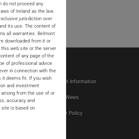
en do not proceed any
laws of Ireland as the law
xclusive jurisdiction over
 and its use. The content of
ims all warranties. Belmont
are downloaded from it or
t this web site or the server
ontent of any page of the
pe of professional advice
ever in connection with the
 it deems fit. If you wish
Contact Information
ation and investment
arising from the use of or
s
Latest News
ness, accuracy and
 site is based on
Privacy Policy