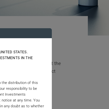
UNITED STATES.
s since January 2010, the
VESTMENTS IN THE
nded. Although helpful at the
 manage proprietary product
the distribution of this
our responsibility to be
mont Investments
 notice at any time. You
 in any doubt as to whether