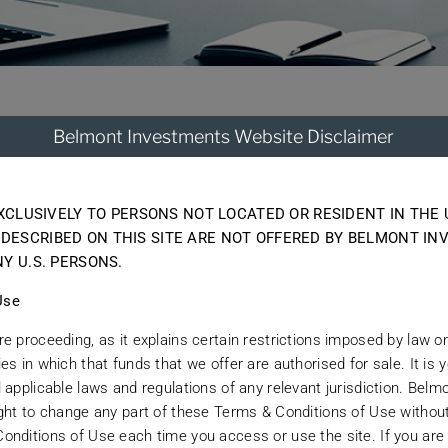
Belmont Investments Website Disclaimer
tegris To End
EXCLUSIVELY TO PERSONS NOT LOCATED OR RESIDENT IN THE 
elationship with La Jolla-based Altegris Investment
DESCRIBED ON THIS SITE ARE NOT OFFERED BY BELMONT IN
between the firm and Belmont Investments has now e
Y U.S. PERSONS.
e ability that Belmont has developed to originate and
Use
ant.
e proceeding, as it explains certain restrictions imposed by law on 
s in which that funds that we offer are authorised for sale. It is y
 applicable laws and regulations of any relevant jurisdiction. Bel
ight to change any part of these Terms & Conditions of Use without
onditions of Use each time you access or use the site. If you are