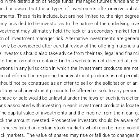
 the content of its web pages, this web site, software downloaded from it or
ed in the distribution of hedge funds, managed futures funds and ot
server from which it is accessed are free from computer viruses or other ha
ld be aware that these types of investments often involve substant
is not rendering any type of professional advice or opinion on specific mat
tments. These risks include, but are not limited to, the high degre
erves the right to change and update the information on its site as it deems 
cy provided to the investor as to the nature of the underlying inves
ion and investment advisors before proceeding. Belmont will not be liable fo
nvestment may ultimately hold, the lack of a secondary market for
 of the user to evaluate the completeness, accuracy and usefulness of any opin
on of investment manager risk. Alternative investments are generall
urrent tax and legislative practice.
 only be considered after careful review of the offering materials 
e investors should also take advice from their tax, legal and financ
e the information contained in this website is not directed at, nor 
persons in any jurisdiction in which the investment products are not
ion of information regarding the investment products is not permit
hould not be construed as an offer to sell or the solicitation of an
the sites referenced from its site by linking functions. Further, Belmont doe
ll any such investment products be offered or sold to any person in
nd enter sites referenced from Belmont’s website you will not be subject to
urchase or sale would be unlawful under the laws of such jurisdictio
ions associated with investing in each investment product is locat
The capital value of investments and the income from them can g
d to constitute financial or other professional advice. You should consult yo
ck the amount invested. Prospective investors should be aware of 
to any investment product you should not rely solely on the information cont
m and other relevant documentation and/or terms and conditions relating t
in shares listed on certain stock markets which can be more volati
istribution agreement with APM Funds and any materials presented in this we
ck markets. The value of shares may rise or fall due to changes in