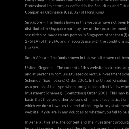
Professional Investors, as defined in the Securities and Fut
may not be marketed to the 
Companies Ordinance (Cap. 32) of Hong Kong
United Kingdom – The conte
Singapore – The funds shown in this website have not been 
professional clients (as d
distributed in Singapore nor may any of the securities mentio
unregulated collective inv
securities be made to any person in Singapore other than (i) 
Markets Act 2000 (Promoti
275(1A) of the SFA, and in accordance with the conditions spe
will only be able to provid
the SFA.
assessed as a person of t
South Africa – The funds shown in this website have not been
UK under The Financial Se
Order 2001. This may be the
United Kingdom – The content of this website is directed at p
persons accessing this webs
and at persons whom unregulated collective investment sch
declared by an authorised 
Schemes) (Exemptions) Order 2001. In the United Kingdom, we
as a person of the type whom unregulated collective invest
we do so towards the end of
Investment Schemes) (Exemptions) Order 2001. This may be th
appropriate declaration in 
basis that they are either persons of financial sophisticatio
you fall to be assessed as 
which we do so towards the end of this regulatory statement.
qualified, authorised perso
website. If you are in any doubt as to whether you fall to be
In general, this site, the 
In general, this site, the content and the investment products 
person (or entity) who is a 
jurisdiction where the use of the site (or the purchase or sa