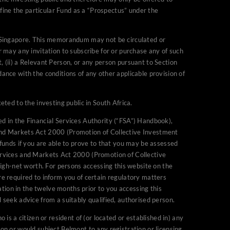
fine the particular Fund as a “Prospectus” under the
parties and/or
f Singapore. This memorandum may not be circulated or
at persons whom
or may any invitation to subscribe for or purchase any of such
 Financial Services and
, (ii) a Relevant Person, or any person pursuant to Section
n the United Kingdom, we
dance with the conditions of any other applicable provision of
to prove to that you may be
ully be promoted to in the
ed to the investing public in South Africa.
t Schemes) (Exemptions)
nd/or high-net worth. For
ed in the Financial Services Authority (“FSA”) Handbook),
cation (self declared or
and Markets Act 2000 (Promotion of Collective Investment
n regulatory matters which
funds if you are able to prove to that you may be assessed
ervices and Markets Act 2000 (Promotion of Collective
ou have signed an
igh-net worth. For persons accessing this website on the
in any doubt as to whether
are required to inform you of certain regulatory matters
seek advice from a suitably
tion in the twelve months prior to you accessing this
d seek advice from a suitably qualified, authorised person.
or distribution to any
 is a citizen or resident of (or located or established in) any
n where the use of the site
ion or would subject Belmont to any registration or licensing