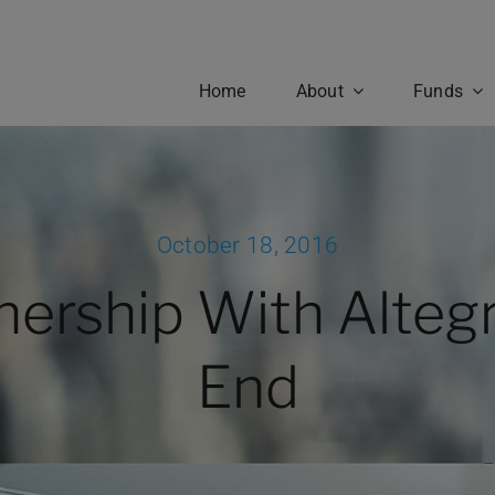
Home
About
Funds
ctors
Principles & Values
eadership and investment
Belmont’s advantage lies in o
have dedicated their life’s
dedication to honest and
October 18, 2016
 to the management and
transparent client relations. 
sis of alternative investment
best long term business strat
nership With Altegr
egies, offering unparalleled
to do the right thing for the cli
ective and opportunity to
This principle guides everythi
Fund Performance
ts worldwide.
that we do.
End
OUR TEAM
OUR CULTURE