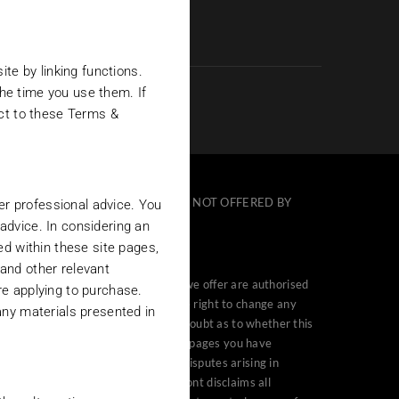
te by linking functions.
the time you use them. If
ect to these Terms &
TS DESCRIBED ON THIS SITE ARE NOT OFFERED BY
her professional advice. You
 advice. In considering an
ed within these site pages,
and other relevant
e countries in which that funds that we offer are authorised
re applying to purchase.
t Investments (“Belmont”) reserves the right to change any
any materials presented in
 or use the site. If you are in any doubt as to whether this
 accessing, browsing or viewing these pages you have
ve jurisdiction over all claims or disputes arising in
ind, either express or implied. Belmont disclaims all