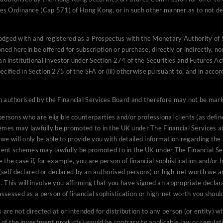
ures Ordinance (Cap 571) of Hong Kong, or in such other manner as to not de
investing public in South Africa.
nt of this website is directed at persons who are eligible counter
lodged with and registered as a Prospectus with the Monetary Authority o
efined in the Financial Services Authority (“FSA”) Handbook), and 
ned herein be offered for subscription or purchase, directly or indirectly, n
estment schemes may lawfully be promoted to in the UK under The
an institutional investor under Section 274 of the Securities and Futures Act
on of Collective Investment Schemes) (Exemptions) Order 2001. I
cified in Section 275 of the SFA or (iii) otherwise pursuant to, and in accor
e you with detailed information regarding the funds if you are able 
he type whom unregulated collective investment schemes may lawf
 authorised by the Financial Services Board and therefore may not be market
rvices and Markets Act 2000 (Promotion of Collective Investmen
 case if, for example, you are person of financial sophistication a
ersons who are eligible counterparties and/or professional clients (as defin
ite on the basis that they are either persons of financial sophisti
emes may lawfully be promoted to in the UK under The Financial Services 
persons) or high-net worth we are required to inform you of certai
 will only be able to provide you with detailed information regarding the 
ment schemes may lawfully be promoted to in the UK under The Financial S
 this regulatory statement. This will involve you affirming that y
e case if, for example, you are person of financial sophistication and/or h
the twelve months prior to you accessing this website. If you are 
n (self declared or declared by an authorised persons) or high-net worth we 
a person of financial sophistication or high-net worth you should 
 This will involve you affirming that you have signed an appropriate declara
n.
 assessed as a person of financial sophistication or high-net worth you shoul
content and the investment products are not directed at or intended f
are not directed at or intended for distribution to any person (or entity) who
citizen or resident of (or located or established in) any jurisdictio
le of the investment products) would be contrary to applicable law or regulat