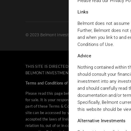
Please read our Privacy Pol
Links
Belmont does not assume any
Further, Belmont does not g
© 2023 Belmont Investments. All rights reserved.
and when you link to and e
Conditions of Use.
Advice
THIS SITE IS DIRECTED EXCLUSIVELY TO PERSONS NOT
Nothing contained within th
BELMONT INVESTMENTS IN THE UNITED STATES OR TO A
should consult your financi
investment into any invest
Terms and Conditions of Use
and should carefully read 
Please read this page before proceeding, as it explains certa
documentation and/or terms
for sale. It is your responsibility to be aware of and to obs
Specifically, Belmont curr
part of these Terms & Conditions of Use without notice at an
this website should be viewe
site can be accessed by you under the laws of your country o
accepted the laws of Ireland as the law governing the operatio
Alternative Investments
relation to, out of or in connection with the Belmont web site