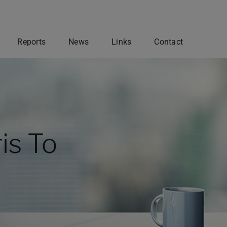
Reports
News
Links
Contact
Governance & Registrations
ur
Belmont Investments closely
adheres to the governance of
The
multiple international regulatory
egy is
agencies. The firm engages a strict
is To
ent.
mandate for investment
ng
management, due diligence, and
Research
operational compliance.
OUR REGISTRATIONS