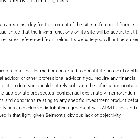
icy carefully upon entering this site.
 responsibility for the content of the sites referenced from its si
uarantee that the linking functions on its site will be accurate at 
nter sites referenced from Belmont’s website you will not be subj
 LOCATED OR RESIDENT IN THE UNITED STATES. INVESTMENT PRODUC
is site shall be deemed or construed to constitute financial or ot
NY U.S. PERSONS.
al advisor or other professional advisor if you require any financial
ment product you should not rely solely on the information contain
the appropriate prospectus, confidential explanatory memorandum 
in restrictions imposed by law on the distribution of this information and th
 and conditions relating to any specific investment product befo
erve all applicable laws and regulations of any relevant jurisdiction. Belmon
ently has an exclusive distribution agreement with APM Funds and 
y time. You need to read the Terms & Conditions of Use each time you access
d in that light, given Belmont’s obvious lack of objectivity.
f residence or location, then do not proceed any further. By virtue of your
n and conduct of Belmont’s web site. The courts of Ireland shall have exclusi
 and its use. The content of this site is provided without warranties of any k