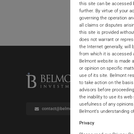
this site can be accessed 
further. By virtue of your
governing the operation and
all claims or disputes aris
this site is provided witho
does not warrant or repres
the Internet generally, will
from which it is accessed 
Belmont website is made av
or opinion on specific mat
use of its site. Belmont re
to take action on the basis
advisors before proceeding
the inability to use its web
usefulness of any opinions,
contact@belmontinvestments.com
Belmont’s understanding of 
Privacy