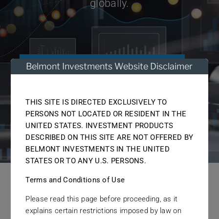
globally.
Links
Contact
Belmont Investments Website Disclaimer
Get started today
THIS SITE IS DIRECTED EXCLUSIVELY TO
Discover more
PERSONS NOT LOCATED OR RESIDENT IN THE
UNITED STATES. INVESTMENT PRODUCTS
DESCRIBED ON THIS SITE ARE NOT OFFERED BY
BELMONT INVESTMENTS IN THE UNITED
STATES OR TO ANY U.S. PERSONS.
Terms and Conditions of Use
What We Do
Please read this page before proceeding, as it
explains certain restrictions imposed by law on