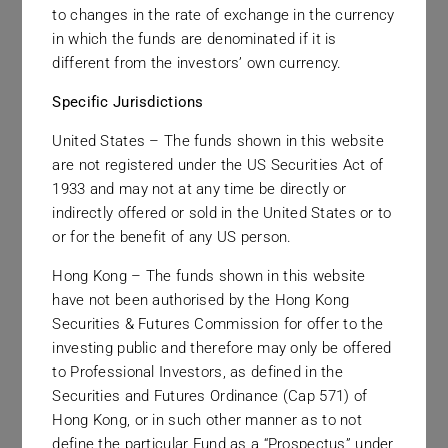
to changes in the rate of exchange in the currency
We seek to provide complete transparency in
in which the funds are denominated if it is
disclosing the revenues that we earn and
different from the investors’ own currency.
encourage clients and investors to be fully
Specific Jurisdictions
comfortable with all fees and expenses before
proceeding with a relationship with the firm.
United States – The funds shown in this website
are not registered under the US Securities Act of
1933 and may not at any time be directly or
indirectly offered or sold in the United States or to
or for the benefit of any US person.
Hong Kong – The funds shown in this website
have not been authorised by the Hong Kong
Service Providers
Securities & Futures Commission for offer to the
investing public and therefore may only be offered
Those who supply services to our firm are every
to Professional Investors, as defined in the
Securities and Futures Ordinance (Cap 571) of
bit as important as those who buy services from
Hong Kong, or in such other manner as to not
our firm and thus all business partners are treated
define the particular Fund as a “Prospectus” under