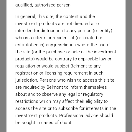
qualified, authorised person.
In general, this site, the content and the
investment products are not directed at or
intended for distribution to any person (or entity)
who is a citizen or resident of (or located or
established in) any jurisdiction where the use of
the site (or the purchase or sale of the investment
New York
products) would be contrary to applicable law or
535 Fifth Avenue
regulation or would subject Belmont to any
registration or licensing requirement in such
jurisdiction. Persons who wish to access this site
are required by Belmont to inform themselves
about and to observe any legal or regulatory
restrictions which may affect their eligibility to
access the site or to subscribe for interests in the
investment products. Professional advice should
be sought in cases of doubt.