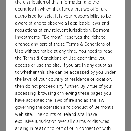
the distribution of this information and the
With access to top investment
countries in which that funds that we offer are
authorised for sale. It is your responsibility to be
managers around the world, we
aware of and to observe all applicable laws and
work relentlessly to uncover and
regulations of any relevant jurisdiction. Belmont
capture new alternative investment
Investments (“Belmont”) reserves the right to
change any part of these Terms & Conditions of
opportunities. Through our platform
Use without notice at any time. You need to read
of managed futures and hedge fund
the Terms & Conditions of Use each time you
strategies, we provide
access or use the site. If you are in any doubt as
to whether this site can be accessed by you under
diversification possibilities for a
the laws of your country of residence or location,
wide range of investors. Belmont
then do not proceed any further. By virtue of your
Investments’ clients throughout the
accessing, browsing or viewing these pages you
have accepted the laws of Ireland as the law
world avail of our services, secure
governing the operation and conduct of Belmont’s
in the knowledge that they are
web site. The courts of Ireland shall have
investing in world-class managers,
exclusive jurisdiction over all claims or disputes
arising in relation to, out of or in connection with
all of whom are continuously