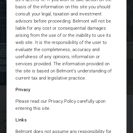
With
basis of the information on this site you should
consult your legal, taxation and investment
advisors before proceeding. Belmont will not be
liable for any cost or consequential damages
Family offices,
arising from the use of or the inability to use its
private banks,
web site. It is the responsibility of the user to
evaluate the completeness, accuracy and
investment
usefulness of any opinions, information or
advisors, funds of
services provided. The information provided on
the site is based on Belmont’s understanding of
funds, and high net
current tax and legislative practice.
worth individuals
Privacy
all put their trust in
Please read our Privacy Policy carefully upon
us to help them
entering this site.
achieve their
Links
investment
Belmont does not assume any responsibility for