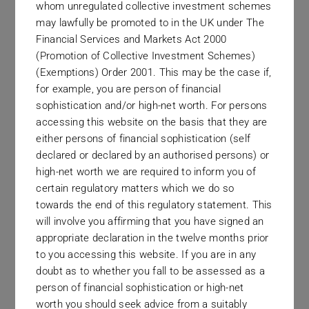
whom unregulated collective investment schemes
may lawfully be promoted to in the UK under The
Financial Services and Markets Act 2000
(Promotion of Collective Investment Schemes)
(Exemptions) Order 2001. This may be the case if,
for example, you are person of financial
Dublin
sophistication and/or high-net worth. For persons
32 Pembroke Road
accessing this website on the basis that they are
either persons of financial sophistication (self
declared or declared by an authorised persons) or
high-net worth we are required to inform you of
certain regulatory matters which we do so
towards the end of this regulatory statement. This
will involve you affirming that you have signed an
appropriate declaration in the twelve months prior
to you accessing this website. If you are in any
doubt as to whether you fall to be assessed as a
person of financial sophistication or high-net
worth you should seek advice from a suitably