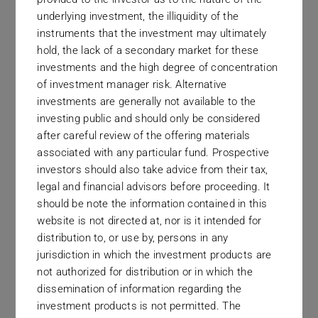
everything that we do.
underlying investment, the illiquidity of the
instruments that the investment may ultimately
hold, the lack of a secondary market for these
investments and the high degree of concentration
of investment manager risk. Alternative
investments are generally not available to the
investing public and should only be considered
High Probability
after careful review of the offering materials
associated with any particular fund. Prospective
Often, the best investment strategies and the most
investors should also take advice from their tax,
legal and financial advisors before proceeding. It
commercially viable investment products are two
should be note the information contained in this
very different things. We will always be drawn to
website is not directed at, nor is it intended for
high probability of investment gain over high
distribution to, or use by, persons in any
probability of commercial success.
jurisdiction in which the investment products are
not authorized for distribution or in which the
dissemination of information regarding the
investment products is not permitted. The