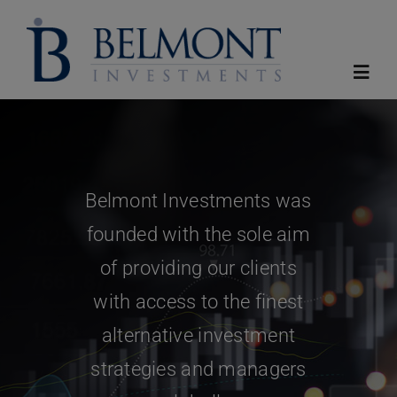
Skip
to
content
Toggl
Navig
Home
Belmont Investments was
About
founded with the sole aim
Funds
of providing our clients
with access to the finest
Reports
alternative investment
strategies and managers
News