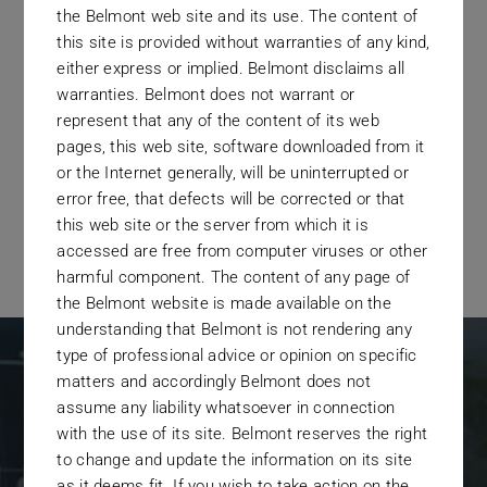
the Belmont web site and its use. The content of
screened by a due diligence
this site is provided without warranties of any kind,
process that equals the best in the
either express or implied. Belmont disclaims all
warranties. Belmont does not warrant or
industry.
represent that any of the content of its web
pages, this web site, software downloaded from it
or the Internet generally, will be uninterrupted or
error free, that defects will be corrected or that
this web site or the server from which it is
accessed are free from computer viruses or other
harmful component. The content of any page of
the Belmont website is made available on the
understanding that Belmont is not rendering any
type of professional advice or opinion on specific
matters and accordingly Belmont does not
assume any liability whatsoever in connection
with the use of its site. Belmont reserves the right
Who We Work
to change and update the information on its site
as it deems fit. If you wish to take action on the