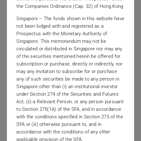
with the greatest of respect.
the Companies Ordinance (Cap. 32) of Hong Kong
Singapore – The funds shown in this website have
not been lodged with and registered as a
Prospectus with the Monetary Authority of
Singapore. This memorandum may not be
circulated or distributed in Singapore nor may any
of the securities mentioned herein be offered for
Regulation & Compliance
subscription or purchase, directly or indirectly, nor
may any invitation to subscribe for or purchase
We welcome regulation as a positive force in our
any of such securities be made to any person in
Singapore other than (i) an institutional investor
industry and seek out the highest levels of
under Section 274 of the Securities and Futures
compliance in the many jurisdictions in which we
Act, (ii) a Relevant Person, or any person pursuant
do business.
to Section 275(1A) of the SFA, and in accordance
with the conditions specified in Section 275 of the
SFA or (iii) otherwise pursuant to, and in
accordance with the conditions of any other
applicable provision of the SFA.