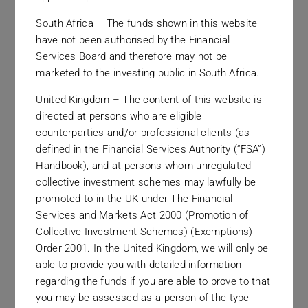
South Africa – The funds shown in this website
have not been authorised by the Financial
Services Board and therefore may not be
marketed to the investing public in South Africa.
Our Offices
United Kingdom – The content of this website is
directed at persons who are eligible
Strategically located office
counterparties and/or professional clients (as
locations in two continents serving
defined in the Financial Services Authority (“FSA”)
Handbook), and at persons whom unregulated
clients worldwide.
collective investment schemes may lawfully be
promoted to in the UK under The Financial
Services and Markets Act 2000 (Promotion of
Collective Investment Schemes) (Exemptions)
Order 2001. In the United Kingdom, we will only be
able to provide you with detailed information
regarding the funds if you are able to prove to that
you may be assessed as a person of the type