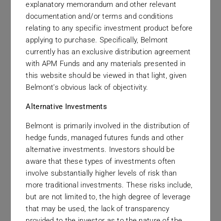
explanatory memorandum and other relevant
These values guide our officers and
documentation and/or terms and conditions
relating to any specific investment product before
employees in their interactions with clients,
applying to purchase. Specifically, Belmont
each other, and the broader communities in
currently has an exclusive distribution agreement
which they work.
with APM Funds and any materials presented in
this website should be viewed in that light, given
Belmont’s obvious lack of objectivity.
Alternative Investments
Belmont is primarily involved in the distribution of
hedge funds, managed futures funds and other
alternative investments. Investors should be
aware that these types of investments often
The Right Thing
involve substantially higher levels of risk than
more traditional investments. These risks include,
The best long term business strategy is to do the
but are not limited to, the high degree of leverage
right thing for the client. This principle guides
that may be used, the lack of transparency
provided to the investor as to the nature of the