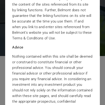
the content of the sites referenced from its site
objectives.
by linking functions. Further, Belmont does not
guarantee that the linking functions on its site will
be accurate at the time you use them. If and
GET STARTED TODAY
when you link to and enter sites referenced from
Belmont’s website you will not be subject to these
Terms & Conditions of Use.
Advice
Nothing contained within this site shall be deemed
or construed to constitute financial or other
professional advice. You should consult your
Our Organisation
financial advisor or other professional advisor if
you require any financial advice. In considering an
Operates Under
investment into any investment product you
should not rely solely on the information contained
a Clear Set of Values.
within these site pages, and should carefully read
the appropriate prospectus, confidential