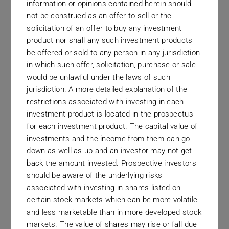
information or opinions contained herein should
not be construed as an offer to sell or the
solicitation of an offer to buy any investment
product nor shall any such investment products
The Long Term
be offered or sold to any person in any jurisdiction
in which such offer, solicitation, purchase or sale
Those looking to work with our firm should
would be unlawful under the laws of such
understand that we view investment management
jurisdiction. A more detailed explanation of the
restrictions associated with investing in each
as a long term exercise, whose effectiveness
investment product is located in the prospectus
must be measured in years, not months.
for each investment product. The capital value of
investments and the income from them can go
down as well as up and an investor may not get
back the amount invested. Prospective investors
should be aware of the underlying risks
associated with investing in shares listed on
certain stock markets which can be more volatile
Complete Transparency
and less marketable than in more developed stock
markets. The value of shares may rise or fall due