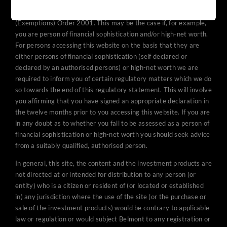
promoted to in the UK under The Financial Services and Markets
Act 2000 (Promotion of Collective Investment Schemes)
(Exemptions) Order 2001. This may be the case if, for example,
you are person of financial sophistication and/or high-net worth.
For persons accessing this website on the basis that they are
either persons of financial sophistication (self declared or
declared by an authorised persons) or high-net worth we are
required to inform you of certain regulatory matters which we do
so towards the end of this regulatory statement. This will involve
you affirming that you have signed an appropriate declaration in
the twelve months prior to you accessing this website. If you are
in any doubt as to whether you fall to be assessed as a person of
financial sophistication or high-net worth you should seek advice
from a suitably qualified, authorised person.
In general, this site, the content and the investment products are
not directed at or intended for distribution to any person (or
entity) who is a citizen or resident of (or located or established
in) any jurisdiction where the use of the site (or the purchase or
sale of the investment products) would be contrary to applicable
law or regulation or would subject Belmont to any registration or