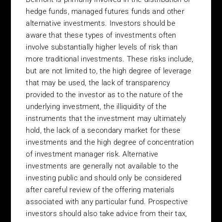
site. The courts of Ireland shall have exclusive jurisdiction over
hedge funds, managed futures funds and other
all claims or disputes arising in relation to, out of or in connection
alternative investments. Investors should be
with the Belmont web site and its use. The content of this site is
aware that these types of investments often
provided without warranties of any kind, either express or
involve substantially higher levels of risk than
implied. Belmont disclaims all warranties. Belmont does not
more traditional investments. These risks include,
warrant or represent that any of the content of its web pages,
but are not limited to, the high degree of leverage
this web site, software downloaded from it or the Internet
that may be used, the lack of transparency
generally, will be uninterrupted or error free, that defects will be
provided to the investor as to the nature of the
corrected or that this web site or the server from which it is
accessed are free from computer viruses or other harmful
underlying investment, the illiquidity of the
component. The content of any page of the Belmont website is
instruments that the investment may ultimately
made available on the understanding that Belmont is not
hold, the lack of a secondary market for these
rendering any type of professional advice or opinion on specific
investments and the high degree of concentration
matters and accordingly Belmont does not assume any liability
of investment manager risk. Alternative
whatsoever in connection with the use of its site. Belmont
investments are generally not available to the
reserves the right to change and update the information on its
investing public and should only be considered
site as it deems fit. If you wish to take action on the basis of the
after careful review of the offering materials
information on this site you should consult your legal, taxation
associated with any particular fund. Prospective
and investment advisors before proceeding. Belmont will not be
investors should also take advice from their tax,
liable for any cost or consequential damages arising from the use