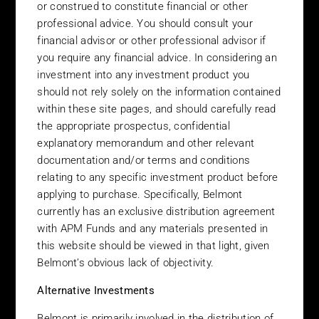
or construed to constitute financial or other
LOCATED OR RESIDENT IN THE UNITED STATES.
professional advice. You should consult your
INVESTMENT PRODUCTS DESCRIBED ON THIS SITE ARE
financial advisor or other professional advisor if
NOT OFFERED BY BELMONT INVESTMENTS IN THE UNITED
you require any financial advice. In considering an
STATES OR TO ANY U.S. PERSONS.
investment into any investment product you
Terms and Conditions of Use
should not rely solely on the information contained
within these site pages, and should carefully read
Please read this page before proceeding, as it explains certain
the appropriate prospectus, confidential
restrictions imposed by law on the distribution of this
information and the countries in which that funds that we offer
explanatory memorandum and other relevant
are authorised for sale. It is your responsibility to be aware of
documentation and/or terms and conditions
and to observe all applicable laws and regulations of any
relating to any specific investment product before
relevant jurisdiction. Belmont Investments (“Belmont”) reserves
applying to purchase. Specifically, Belmont
the right to change any part of these Terms & Conditions of Use
currently has an exclusive distribution agreement
without notice at any time. You need to read the Terms &
with APM Funds and any materials presented in
Conditions of Use each time you access or use the site. If you are
this website should be viewed in that light, given
in any doubt as to whether this site can be accessed by you
Belmont’s obvious lack of objectivity.
under the laws of your country of residence or location, then do
not proceed any further. By virtue of your accessing, browsing or
Alternative Investments
viewing these pages you have accepted the laws of Ireland as
the law governing the operation and conduct of Belmont’s web
Belmont is primarily involved in the distribution of