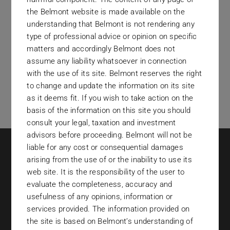
the Belmont website is made available on the
understanding that Belmont is not rendering any
type of professional advice or opinion on specific
matters and accordingly Belmont does not
assume any liability whatsoever in connection
with the use of its site. Belmont reserves the right
to change and update the information on its site
as it deems fit. If you wish to take action on the
basis of the information on this site you should
consult your legal, taxation and investment
advisors before proceeding. Belmont will not be
liable for any cost or consequential damages
arising from the use of or the inability to use its
web site. It is the responsibility of the user to
evaluate the completeness, accuracy and
usefulness of any opinions, information or
services provided. The information provided on
contact@belmontinvestments.com
the site is based on Belmont’s understanding of