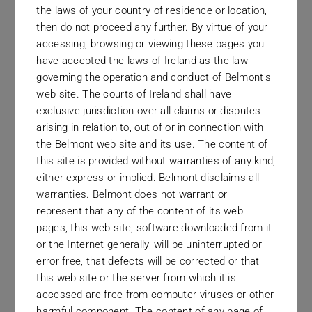
the laws of your country of residence or location,
Securities
then do not proceed any further. By virtue of your
accessing, browsing or viewing these pages you
The firm are delighted to announce the
have accepted the laws of Ireland as the law
appointment of Haydn Warmback as
governing the operation and conduct of Belmont’s
web site. The courts of Ireland shall have
Head of Distribution for Southern
exclusive jurisdiction over all claims or disputes
Africa. He joins after spending seven
arising in relation to, out of or in connection with
years with Tradition Securities, with a
the Belmont web site and its use. The content of
this site is provided without warranties of any kind,
mandate of the distribution of all
either express or implied. Belmont disclaims all
Belmont’s funds throughout Southern
warranties. Belmont does not warrant or
Africa. There will be a particular focus
represent that any of the content of its web
pages, this web site, software downloaded from it
on South Africa, given the recent FSCA
or the Internet generally, will be uninterrupted or
approval of our first Qualified Investor
error free, that defects will be corrected or that
Hedge Fund (QIHF).
this web site or the server from which it is
accessed are free from computer viruses or other
harmful component. The content of any page of