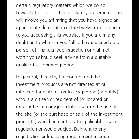
certain regulatory matters which we do so
United Kingdom – The content of this website is directed at
persons who are eligible counterparties and/or professional
towards the end of this regulatory statement. This
clients (as defined in the Financial Services Authority (“FSA”)
will involve you affirming that you have signed an
Handbook), and at persons whom unregulated collective
appropriate declaration in the twelve months prior
investment schemes may lawfully be promoted to in the UK
to you accessing this website. If you are in any
under The Financial Services and Markets Act 2000 (Promotion
doubt as to whether you fall to be assessed as a
of Collective Investment Schemes) (Exemptions) Order 2001. In
person of financial sophistication or high-net
the United Kingdom, we will only be able to provide you with
worth you should seek advice from a suitably
detailed information regarding the funds if you are able to prove
qualified, authorised person.
to that you may be assessed as a person of the type whom
unregulated collective investment schemes may lawfully be
In general, this site, the content and the
promoted to in the UK under The Financial Services and Markets
investment products are not directed at or
Act 2000 (Promotion of Collective Investment Schemes)
intended for distribution to any person (or entity)
(Exemptions) Order 2001. This may be the case if, for example,
who is a citizen or resident of (or located or
you are person of financial sophistication and/or high-net worth.
established in) any jurisdiction where the use of
For persons accessing this website on the basis that they are
the site (or the purchase or sale of the investment
either persons of financial sophistication (self declared or
declared by an authorised persons) or high-net worth we are
products) would be contrary to applicable law or
required to inform you of certain regulatory matters which we do
regulation or would subject Belmont to any
so towards the end of this regulatory statement. This will involve
registration or licensing requirement in such