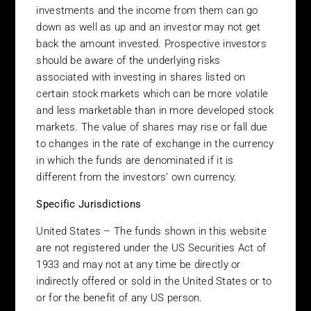
consult your financial advisor or other professional advisor if you
investments and the income from them can go
require any financial advice. In considering an investment into
down as well as up and an investor may not get
any investment product you should not rely solely on the
back the amount invested. Prospective investors
information contained within these site pages, and should
should be aware of the underlying risks
carefully read the appropriate prospectus, confidential
associated with investing in shares listed on
explanatory memorandum and other relevant documentation
certain stock markets which can be more volatile
and/or terms and conditions relating to any specific investment
and less marketable than in more developed stock
product before applying to purchase. Specifically, Belmont
markets. The value of shares may rise or fall due
currently has an exclusive distribution agreement with APM
to changes in the rate of exchange in the currency
Funds and any materials presented in this website should be
in which the funds are denominated if it is
viewed in that light, given Belmont’s obvious lack of objectivity.
different from the investors’ own currency.
Alternative Investments
Specific Jurisdictions
Belmont is primarily involved in the distribution of hedge funds,
managed futures funds and other alternative investments.
United States – The funds shown in this website
Investors should be aware that these types of investments often
are not registered under the US Securities Act of
involve substantially higher levels of risk than more traditional
1933 and may not at any time be directly or
investments. These risks include, but are not limited to, the high
indirectly offered or sold in the United States or to
degree of leverage that may be used, the lack of transparency
or for the benefit of any US person.
provided to the investor as to the nature of the underlying