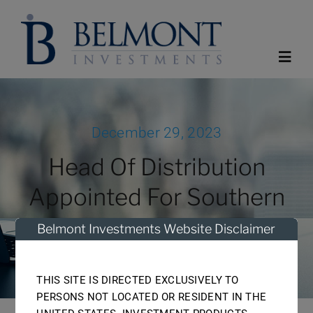
Skip
to
content
Toggl
Navig
Home
December 29, 2023
Head Of Distribution
About
Appointed For Southern
Funds
Africa
Belmont Investments Website Disclaimer
Reports
THIS SITE IS DIRECTED EXCLUSIVELY TO
PERSONS NOT LOCATED OR RESIDENT IN THE
News