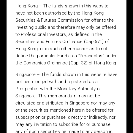
investment, the illiquidity of the instruments that the investment
Hong Kong – The funds shown in this website
may ultimately hold, the lack of a secondary market for these
have not been authorised by the Hong Kong
investments and the high degree of concentration of investment
Securities & Futures Commission for offer to the
manager risk. Alternative investments are generally not
investing public and therefore may only be offered
available to the investing public and should only be considered
to Professional Investors, as defined in the
after careful review of the offering materials associated with any
particular fund. Prospective investors should also take advice
Securities and Futures Ordinance (Cap 571) of
from their tax, legal and financial advisors before proceeding. It
Hong Kong, or in such other manner as to not
should be note the information contained in this website is not
define the particular Fund as a “Prospectus” under
directed at, nor is it intended for distribution to, or use by,
the Companies Ordinance (Cap. 32) of Hong Kong
persons in any jurisdiction in which the investment products are
not authorized for distribution or in which the dissemination of
Singapore – The funds shown in this website have
information regarding the investment products is not permitted.
not been lodged with and registered as a
The information or opinions contained herein should not be
Prospectus with the Monetary Authority of
construed as an offer to sell or the solicitation of an offer to buy
Singapore. This memorandum may not be
any investment product nor shall any such investment products
circulated or distributed in Singapore nor may any
be offered or sold to any person in any jurisdiction in which such
of the securities mentioned herein be offered for
offer, solicitation, purchase or sale would be unlawful under the
subscription or purchase, directly or indirectly, nor
laws of such jurisdiction. A more detailed explanation of the
may any invitation to subscribe for or purchase
restrictions associated with investing in each investment
any of such securities be made to any person in
product is located in the prospectus for each investment product.