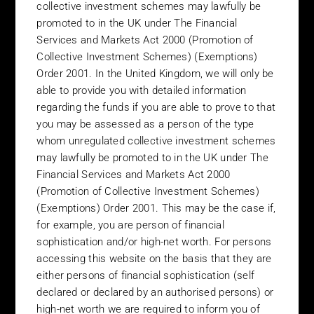
Futures Ordinance (Cap 571) of Hong Kong, or in such other
collective investment schemes may lawfully be
manner as to not define the particular Fund as a “Prospectus”
promoted to in the UK under The Financial
under the Companies Ordinance (Cap. 32) of Hong Kong
Services and Markets Act 2000 (Promotion of
Collective Investment Schemes) (Exemptions)
Singapore – The funds shown in this website have not been
Order 2001. In the United Kingdom, we will only be
lodged with and registered as a Prospectus with the Monetary
able to provide you with detailed information
Authority of Singapore. This memorandum may not be circulated
regarding the funds if you are able to prove to that
or distributed in Singapore nor may any of the securities
mentioned herein be offered for subscription or purchase,
you may be assessed as a person of the type
directly or indirectly, nor may any invitation to subscribe for or
whom unregulated collective investment schemes
purchase any of such securities be made to any person in
may lawfully be promoted to in the UK under The
Singapore other than (i) an institutional investor under Section
Financial Services and Markets Act 2000
274 of the Securities and Futures Act, (ii) a Relevant Person, or
(Promotion of Collective Investment Schemes)
any person pursuant to Section 275(1A) of the SFA, and in
(Exemptions) Order 2001. This may be the case if,
accordance with the conditions specified in Section 275 of the
for example, you are person of financial
SFA or (iii) otherwise pursuant to, and in accordance with the
sophistication and/or high-net worth. For persons
conditions of any other applicable provision of the SFA.
accessing this website on the basis that they are
South Africa – The funds shown in this website have not been
either persons of financial sophistication (self
authorised by the Financial Services Board and therefore may
declared or declared by an authorised persons) or
not be marketed to the investing public in South Africa.
high-net worth we are required to inform you of