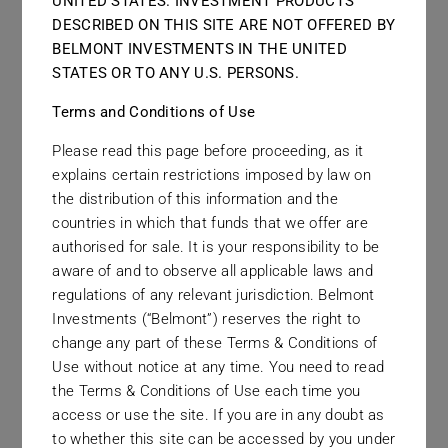
UNITED STATES. INVESTMENT PRODUCTS
DESCRIBED ON THIS SITE ARE NOT OFFERED BY
Links
BELMONT INVESTMENTS IN THE UNITED
STATES OR TO ANY U.S. PERSONS.
Contact
Terms and Conditions of Use
Please read this page before proceeding, as it
explains certain restrictions imposed by law on
the distribution of this information and the
countries in which that funds that we offer are
authorised for sale. It is your responsibility to be
aware of and to observe all applicable laws and
regulations of any relevant jurisdiction. Belmont
Investments (“Belmont”) reserves the right to
change any part of these Terms & Conditions of
Use without notice at any time. You need to read
December 2023
the Terms & Conditions of Use each time you
access or use the site. If you are in any doubt as
to whether this site can be accessed by you under
Haydn Warmback joins from Tradition