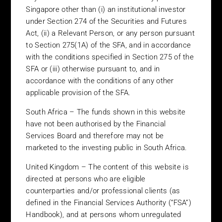
Singapore other than (i) an institutional investor
The capital value of investments and the income from them can
under Section 274 of the Securities and Futures
go down as well as up and an investor may not get back the
amount invested. Prospective investors should be aware of the
Act, (ii) a Relevant Person, or any person pursuant
underlying risks associated with investing in shares listed on
to Section 275(1A) of the SFA, and in accordance
certain stock markets which can be more volatile and less
with the conditions specified in Section 275 of the
marketable than in more developed stock markets. The value of
SFA or (iii) otherwise pursuant to, and in
shares may rise or fall due to changes in the rate of exchange in
accordance with the conditions of any other
the currency in which the funds are denominated if it is different
applicable provision of the SFA.
from the investors’ own currency.
South Africa – The funds shown in this website
Specific Jurisdictions
have not been authorised by the Financial
United States – The funds shown in this website are not
Services Board and therefore may not be
registered under the US Securities Act of 1933 and may not at
marketed to the investing public in South Africa.
any time be directly or indirectly offered or sold in the United
States or to or for the benefit of any US person.
United Kingdom – The content of this website is
directed at persons who are eligible
Hong Kong – The funds shown in this website have not been
counterparties and/or professional clients (as
authorised by the Hong Kong Securities & Futures Commission
defined in the Financial Services Authority (“FSA”)
for offer to the investing public and therefore may only be
Handbook), and at persons whom unregulated
offered to Professional Investors, as defined in the Securities and