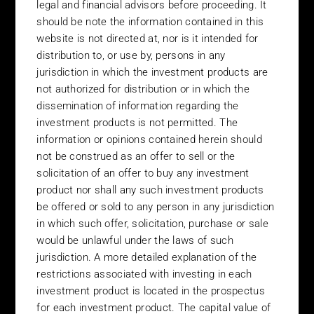
legal and financial advisors before proceeding. It
of or the inability to use its web site. It is the responsibility of the
user to evaluate the completeness, accuracy and usefulness of
should be note the information contained in this
any opinions, information or services provided. The information
website is not directed at, nor is it intended for
provided on the site is based on Belmont’s understanding of
distribution to, or use by, persons in any
current tax and legislative practice.
jurisdiction in which the investment products are
not authorized for distribution or in which the
Privacy
dissemination of information regarding the
Please read our Privacy Policy carefully.
investment products is not permitted. The
information or opinions contained herein should
Links
not be construed as an offer to sell or the
Belmont does not assume any responsibility for the content of
solicitation of an offer to buy any investment
the sites referenced from its site by linking functions. Further,
product nor shall any such investment products
Belmont does not guarantee that the linking functions on its site
be offered or sold to any person in any jurisdiction
will be accurate at the time you use them. If and when you link to
in which such offer, solicitation, purchase or sale
and enter sites referenced from Belmont’s website you will not
would be unlawful under the laws of such
be subject to these Terms & Conditions of Use.
jurisdiction. A more detailed explanation of the
Advice
restrictions associated with investing in each
investment product is located in the prospectus
Nothing contained within this site shall be deemed or construed
to constitute financial or other professional advice. You should
for each investment product. The capital value of