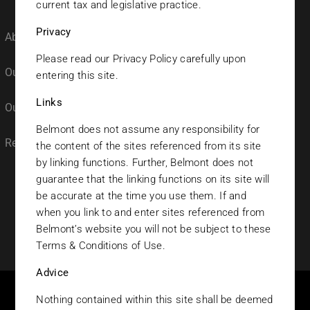
current tax and legislative practice.
Privacy
About Belmont
Our Funds
Please read our Privacy Policy carefully upon
Our Team
Fund Prices
entering this site.
Links
Our Culture
Research
Belmont does not assume any responsibility for
Registrations
the content of the sites referenced from its site
by linking functions. Further, Belmont does not
guarantee that the linking functions on its site will
be accurate at the time you use them. If and
when you link to and enter sites referenced from
Belmont’s website you will not be subject to these
© 2023 Belmont Investments. All rights reserved.
Terms & Conditions of Use.
Advice
Nothing contained within this site shall be deemed
THIS SITE IS DIRECTED EXCLUSIVELY TO PERSONS NOT